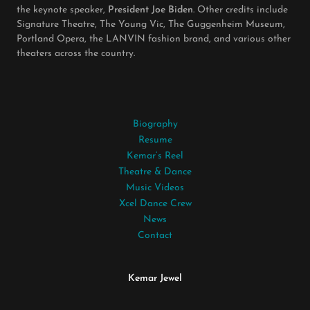
the keynote speaker,
President Joe Biden
. Other credits include
Signature Theatre, The Young Vic, The Guggenheim Museum,
Portland Opera, the LANVIN fashion brand, and various other
theaters across the country.
Biography
Resume
Kemar’s Reel
Theatre & Dance
Music Videos
Xcel Dance Crew
News
Contact
Kemar Jewel