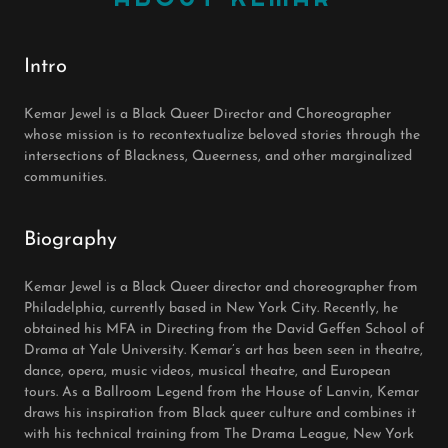
Intro
Kemar Jewel is a Black Queer Director and Choreographer
whose mission is to recontextualize beloved stories through the
intersections of Blackness, Queerness, and other marginalized
communities.
Biography
Kemar Jewel is a Black Queer director and choreographer from
Philadelphia, currently based in New York City. Recently, he
obtained his MFA in Directing from the David Geffen School of
Drama at Yale University. Kemar’s art has been seen in theatre,
dance, opera, music videos, musical theatre, and European
tours. As a Ballroom Legend from the House of Lanvin, Kemar
draws his inspiration from Black queer culture and combines it
with his technical training from The Drama League, New York