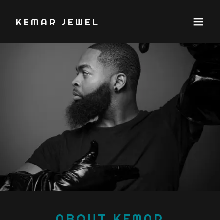
KEMAR JEWEL
ABOUT KEMAR