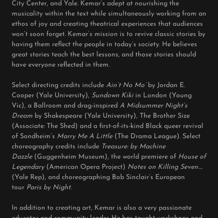
City Center, and Yale. Kemar’s adept at nourishing the
musicality within the text while simultaneously working from an
ethos of joy and creating theatrical experiences that audiences
won’t soon forget. Kemar’s mission is to revive classic stories by
having them reflect the people in today’s society. He believes
great stories teach the best lessons, and those stories should
have everyone reflected in them.
Select directing credits include
Ain’t No Mo’
by Jordan E.
Cooper (Yale University),
Sundown Kiki
in London (Young
Vic), a Ballroom and drag-inspired
A Midsummer Night’s
Dream
by Shakespeare (Yale University), The Brother Size
(Associate: The Shed) and a first-of-its-kind Black queer revival
of Sondheim’s
Marry Me A Little
(The Drama League). Select
choreography credits include
Treasure: by Machine
Dazzle
(Guggenheim Museum), the world premiere of
House of
Legendary
(American Opera Project)
Notes on Killing Seven….
(Yale Rep), and choreographing Bob Sinclair’s European
tour
Paris by Night
.
In addition to creating art, Kemar is also a very passionate