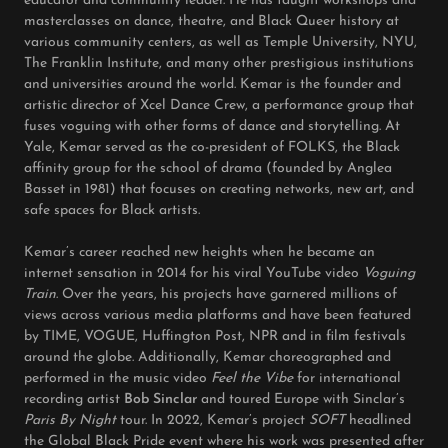
educator and community leader. He has taught workshops and
masterclasses on dance, theatre, and Black Queer history at
various community centers, as well as Temple University, NYU,
The Franklin Institute, and many other prestigious institutions
and universities around the world. Kemar is the founder and
artistic director of Xcel Dance Crew, a performance group that
fuses voguing with other forms of dance and storytelling. At
Yale, Kemar served as the co-president of FOLKS, the Black
affinity group for the school of drama (founded by Anglea
Basset in 1981) that focuses on creating networks, new art, and
safe spaces for Black artists.
Kemar’s career reached new heights when he became an
internet sensation in 2014 for his viral YouTube video
Voguing
Train
. Over the years, his projects have garnered millions of
views across various media platforms and have been featured
by TIME, VOGUE, Huffington Post, NPR and in film festivals
around the globe. Additionally, Kemar choreographed and
performed in the music video
Feel the Vibe
for international
recording artist
Bob Sinclar
and toured Europe with Sinclar’s
Paris By Night
tour. In 2022, Kemar’s project
SOFT
headlined
the Global Black Pride event where his work was presented after